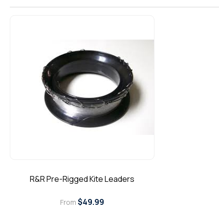
l
l
e
c
t
i
o
n
R&R Pre-Rigged Kite Leaders
:
Regular
$49.99
From
price