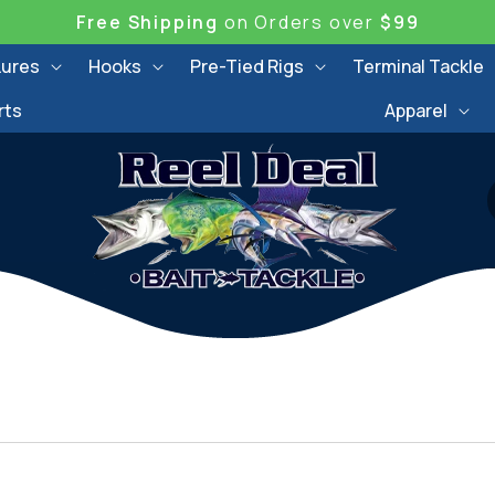
Free Shipping
on Orders over
$99
Lures
Hooks
Pre-Tied Rigs
Terminal Tackle
rts
Apparel