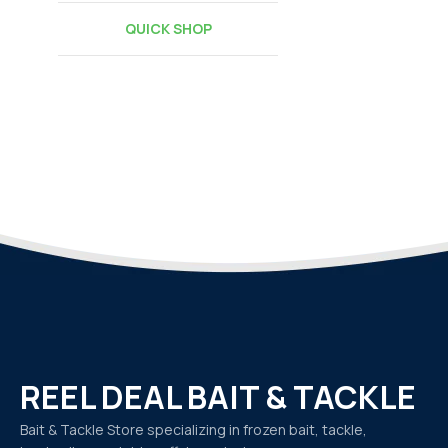
QUICK SHOP
REEL DEAL BAIT & TACKLE
Bait & Tackle Store specializing in frozen bait, tackle,