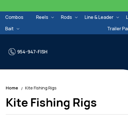
Skip to
content
Combos
Reels
Rods
Line & Leader
Bait
Trailer Pa
954-947-FISH
Home
Kite Fishing Rigs
C
Kite Fishing Rigs
o