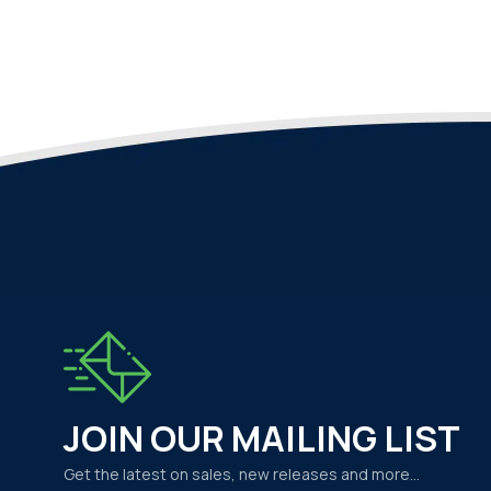
JOIN OUR MAILING LIST
Get the latest on sales, new releases and more…