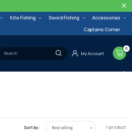
Kite Fishing
Sword Fishing
Accessories
Captains Corner
0
0
items
Cart
Search
My Account
1 product
Sort by: