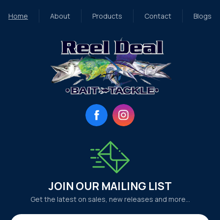
Home
About
Products
Contact
Blogs
Facebook
Instagram
JOIN OUR MAILING LIST
Get the latest on sales, new releases and more…