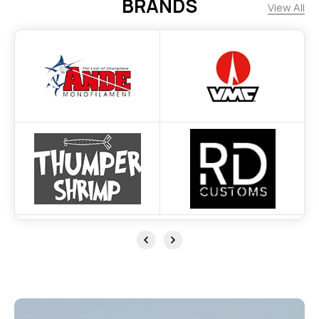
BRANDS
View All