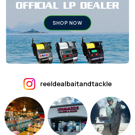
OFFICIAL LP DEALER
SHOP NOW
reeldealbaitandtackle