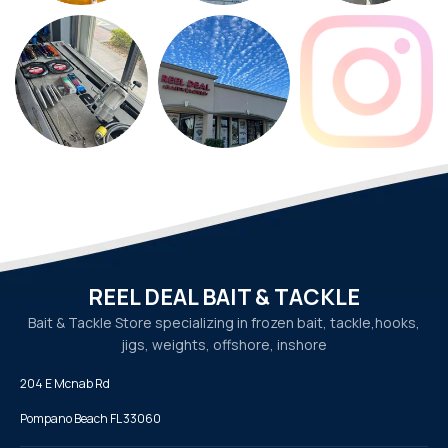
REEL DEAL BAIT & TACKLE
Bait & Tackle Store specializing in frozen bait, tackle,
hooks,
jigs, weights, offshore, inshore
204 E Mcnab Rd
Pompano Beach FL 33060