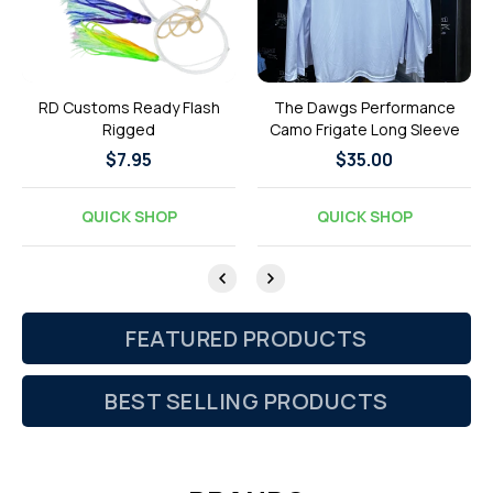
RD Customs Ready Flash
The Dawgs Performance
Rigged
Camo Frigate Long Sleeve
Regular
$7.95
Regular
$35.00
price
price
QUICK SHOP
QUICK SHOP
FEATURED PRODUCTS
BEST SELLING PRODUCTS