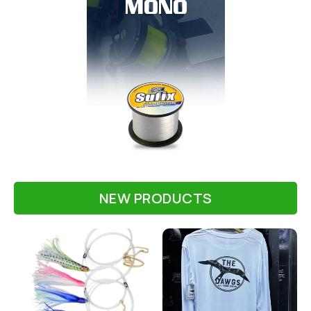
MONO
NEW PRODUCTS