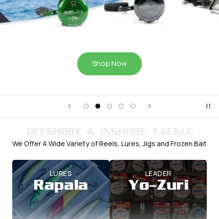
Shop Now
OFFSHORE & INSHORE TACKLE
We Offer A Wide Variety of Reels, Lures, Jigs and Frozen Bait
LURES
LEADER
Rapala
Yo-Zuri