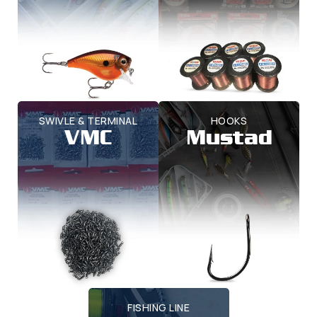
SWIVLE & TERMINAL
HOOKS
VMC
Mustad
FISHING LINE