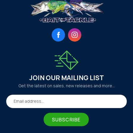
Facebook
Instagram
JOIN OUR MAILING LIST
Get the latest on sales, new releases and more…
Email address...
SUBSCRIBE