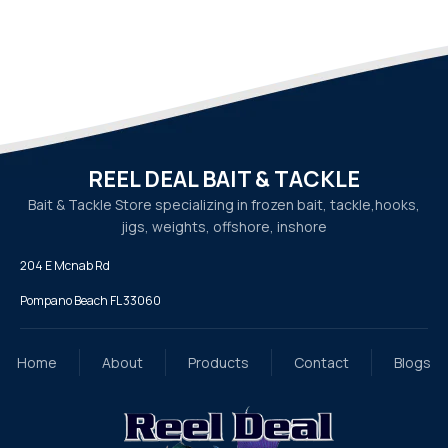
REEL DEAL BAIT & TACKLE
Bait & Tackle Store specializing in frozen bait, tackle,
hooks,
jigs, weights, offshore, inshore
204 E Mcnab Rd
Pompano Beach FL 33060
Home
About
Products
Contact
Blogs