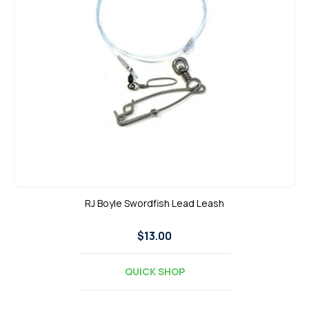
t
i
o
n
:
RJ Boyle Swordfish Lead Leash
Regular
$13.00
price
QUICK SHOP