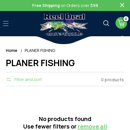
Skip to
Free Shipping
on Orders over
$99
content
0
0
item
Cart
Home
PLANER FISHING
C
PLANER FISHING
o
Filter and sort
0 products
l
l
e
c
No products found
Use fewer filters or
remove all