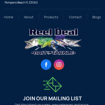
Pompano Beach FL 33060
Home
About
Products
Contact
Blogs
Facebook
Instagram
JOIN OUR MAILING LIST
Get the latest on sales, new releases and more…