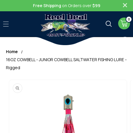
Skip to
Free Shipping
on Orders over
$99
content
0
0
item
Cart
Home
16OZ COWBELL - JUNIOR COWBELL SALTWATER FISHING LURE -
Rigged
Skip to
product
information