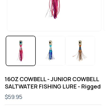
OPEN
O
MEDIA
M
1
2
IN
I
MODAL
M
16OZ COWBELL - JUNIOR COWBELL
SALTWATER FISHING LURE - Rigged
Regular
$59.95
price