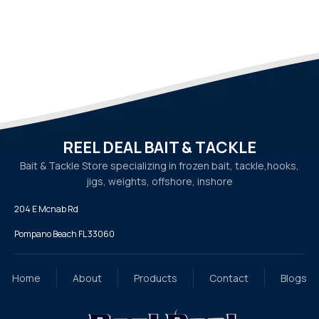
REEL DEAL BAIT & TACKLE
Bait & Tackle Store specializing in frozen bait, tackle,
hooks,
jigs, weights, offshore, inshore
204 E Mcnab Rd
Pompano Beach FL 33060
Home
About
Products
Contact
Blogs