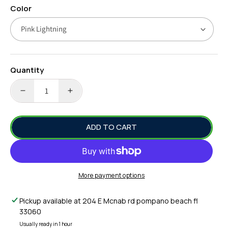
Color
Quantity
DECREASE
INCREASE
QUANTITY
QUANTITY
FOR
FOR
ADD TO CART
16OZ
16OZ
COWBELL
COWBELL
-
-
JUNIOR
JUNIOR
COWBELL
COWBELL
More payment options
SALTWATER
SALTWATER
FISHING
FISHING
Pickup available at
204 E Mcnab rd pompano beach fl
LURE
LURE
33060
-
-
RIGGED
RIGGED
Usually ready in 1 hour