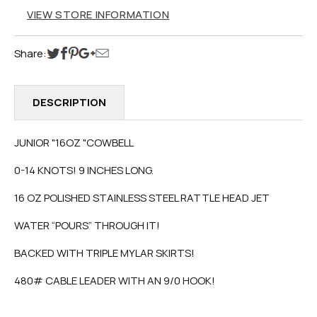
VIEW STORE INFORMATION
Share:
DESCRIPTION
JUNIOR "16OZ "COWBELL
0-14 KNOTS! 9 INCHES LONG.
16 OZ POLISHED STAINLESS STEEL RATTLE HEAD JET
WATER “POURS” THROUGH IT!
BACKED WITH TRIPLE MYLAR SKIRTS!
480# CABLE LEADER WITH AN 9/0 HOOK!