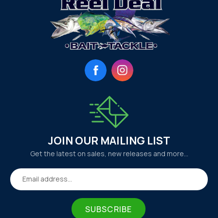
Facebook
Instagram
JOIN OUR MAILING LIST
Get the latest on sales, new releases and more…
Email address...
SUBSCRIBE