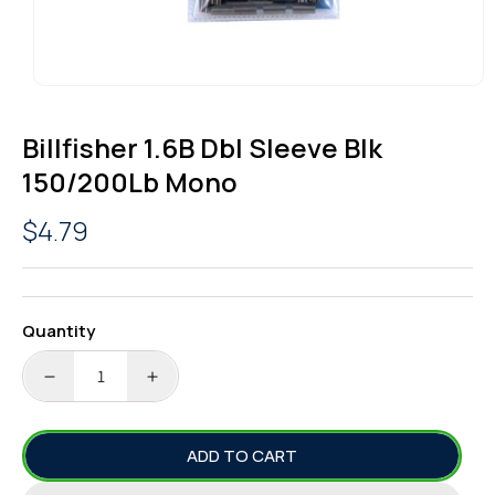
OPEN
MEDIA
1
Billfisher 1.6B Dbl Sleeve Blk
IN
MODAL
150/200Lb Mono
Regular
$4.79
price
Quantity
DECREASE
INCREASE
QUANTITY
QUANTITY
FOR
FOR
ADD TO CART
BILLFISHER
BILLFISHER
1.6B
1.6B