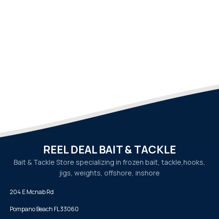
REEL DEAL BAIT & TACKLE
Bait & Tackle Store specializing in frozen bait, tackle,
hooks,
jigs, weights, offshore, inshore
204 E Mcnab Rd
Pompano Beach FL 33060