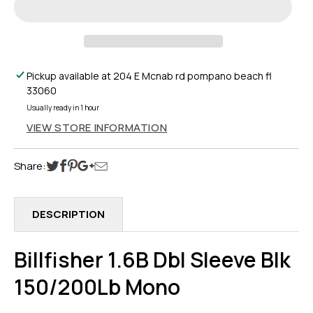
DBL
DBL
SLEEVE
SLEEVE
BLK
BLK
150/200LB
150/200LB
MONO
MONO
Pickup available at
204 E Mcnab rd pompano beach fl
33060
Usually ready in 1 hour
VIEW STORE INFORMATION
Share:
DESCRIPTION
Billfisher 1.6B Dbl Sleeve Blk
150/200Lb Mono