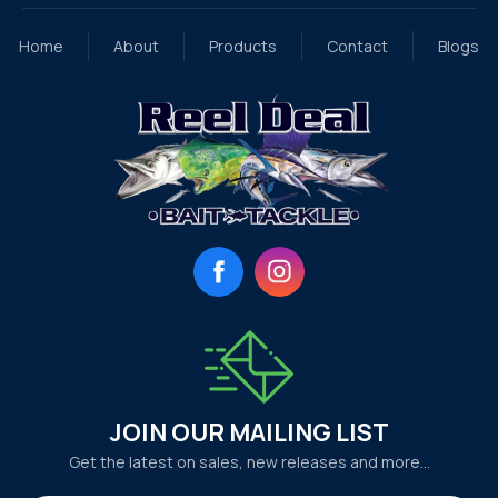
Home
About
Products
Contact
Blogs
Facebook
Instagram
JOIN OUR MAILING LIST
Get the latest on sales, new releases and more…