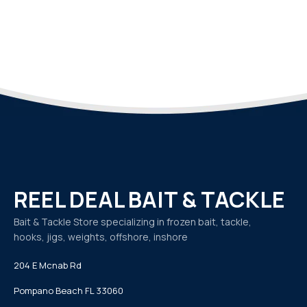
REEL DEAL BAIT & TACKLE
Bait & Tackle Store specializing in frozen bait, tackle,
hooks, jigs, weights, offshore, inshore
204 E Mcnab Rd
Pompano Beach FL 33060