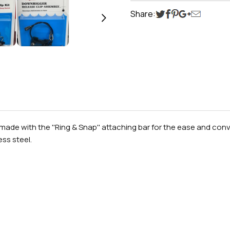
Share:
ade with the ''Ring & Snap'' attaching bar for the ease and conve
ess steel.