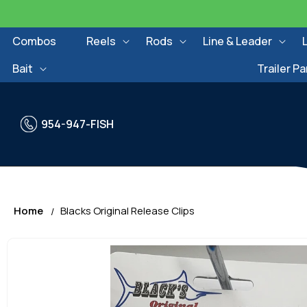
Skip to
content
Combos
Reels
Rods
Line & Leader
Bait
Trailer Pa
954-947-FISH
Home
Blacks Original Release Clips
Skip to
product
information