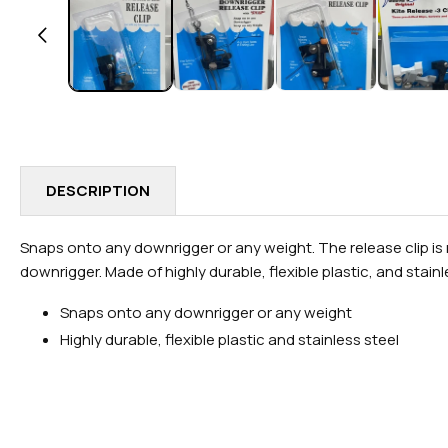
IN
MODAL
DESCRIPTION
Snaps onto any downrigger or any weight. The release clip is m
downrigger. Made of highly durable, flexible plastic, and stainl
Snaps onto any downrigger or any weight
Highly durable, flexible plastic and stainless steel