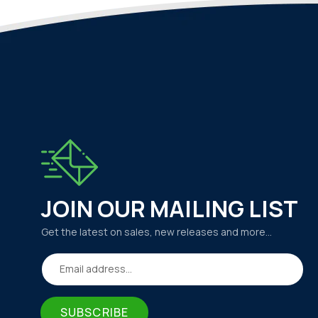
JOIN OUR MAILING LIST
Get the latest on sales, new releases and more…
Email address...
SUBSCRIBE