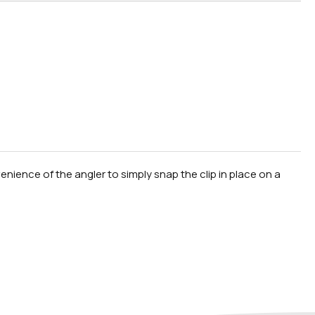
nience of the angler to simply snap the clip in place on a