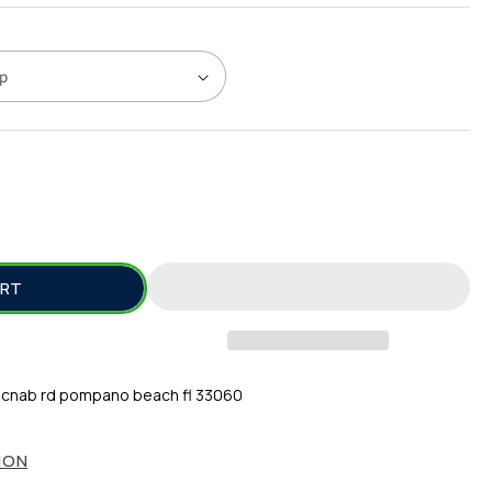
SE
TY
ART
L
E
cnab rd pompano beach fl 33060
ION