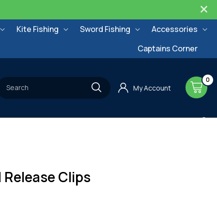
Kite Fishing
Sword Fishing
Accessories
Captains Corner
0
0
items
Cart
Search
My Account
l Release Clips