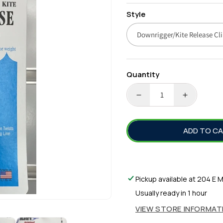
price
Style
Quantity
DECREASE
INCREA
QUANTITY
QUANTI
FOR
FOR
ADD TO C
BLACKS
BLACKS
ORIGINAL
ORIGINA
RELEASE
RELEAS
CLIPS
CLIPS
Pickup available at
204 E M
Usually ready in 1 hour
VIEW STORE INFORMAT