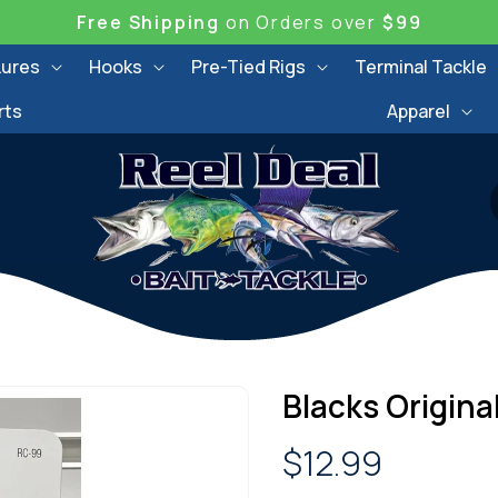
Free Shipping
on Orders over
$99
Lures
Hooks
Pre-Tied Rigs
Terminal Tackle
rts
Apparel
Blacks Origina
Regular
$12.99