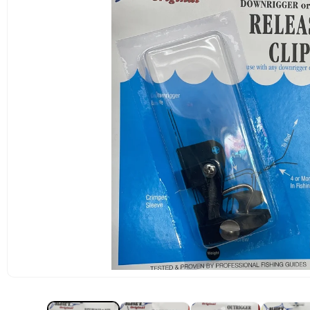
OPEN
MEDIA
1