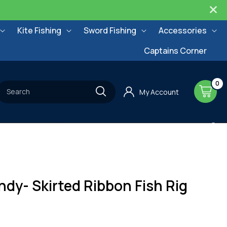
Kite Fishing
Sword Fishing
Accessories
Captains Corner
0
0
items
Cart
Search
My Account
dy- Skirted Ribbon Fish Rig