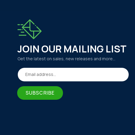
JOIN OUR MAILING LIST
Get the latest on sales, new releases and more…
Email address...
SUBSCRIBE