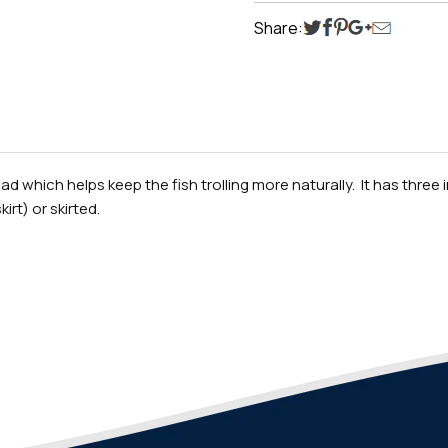
Share:
ead which helps keep the fish trolling more naturally. It has thre
irt) or skirted.