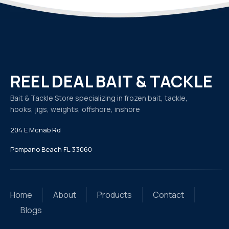
REEL DEAL BAIT & TACKLE
Bait & Tackle Store specializing in frozen bait, tackle,
hooks, jigs, weights, offshore, inshore
204 E Mcnab Rd
Pompano Beach FL 33060
Home
About
Products
Contact
Blogs