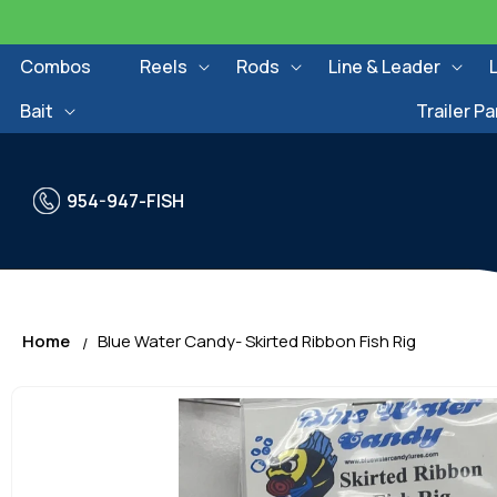
Skip to
content
Combos
Reels
Rods
Line & Leader
Bait
Trailer Pa
954-947-FISH
Home
Blue Water Candy- Skirted Ribbon Fish Rig
Skip to
product
information