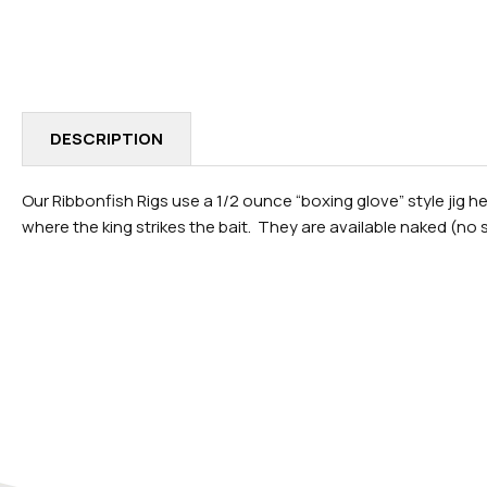
IN
MODAL
DESCRIPTION
Our Ribbonfish Rigs use a 1/2 ounce “boxing glove” style jig h
where the king strikes the bait. They are available naked (no sk