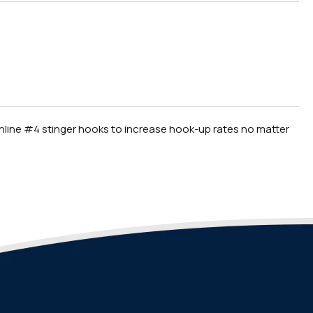
e inline #4 stinger hooks to increase hook-up rates no matter