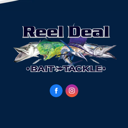
Facebook
Instagram