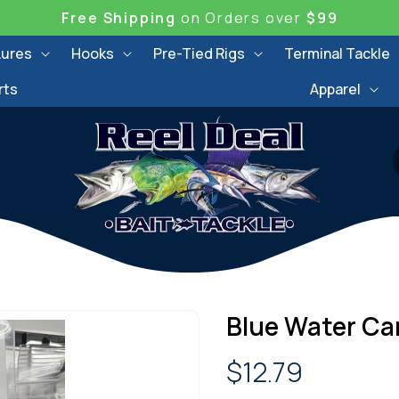
Free Shipping
on Orders over
$99
Lures
Hooks
Pre-Tied Rigs
Terminal Tackle
rts
Apparel
Blue Water Can
Regular
$12.79