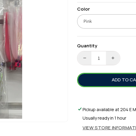
price
Color
Quantity
DECREASE
INCREA
QUANTITY
QUANTI
FOR
FOR
ADD TO C
BLUE
BLUE
WATER
WATER
CANDY-
CANDY-
SKIRTED
SKIRTED
RIBBON
RIBBON
Pickup available at
204 E M
FISH
FISH
Usually ready in 1 hour
RIG
RIG
VIEW STORE INFORMAT