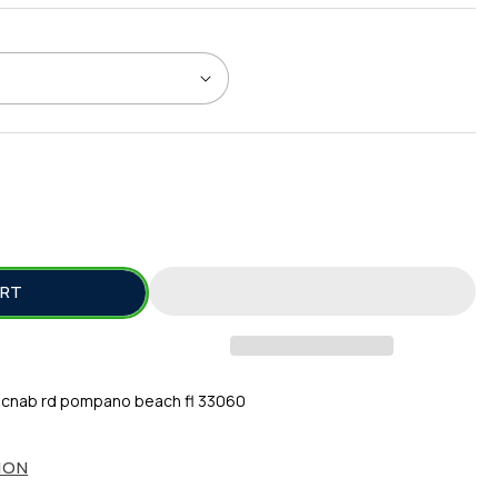
SE
TY
ART
cnab rd pompano beach fl 33060
ION