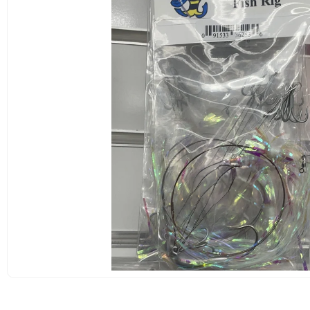
OPEN
MEDIA
1