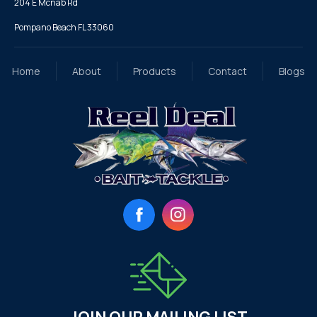
204 E Mcnab Rd
Pompano Beach FL 33060
Home
About
Products
Contact
Blogs
Facebook
Instagram