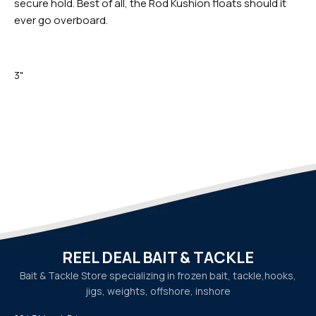
secure hold. Best of all, the Rod Kushion floats should it
ever go overboard.
3"
REEL DEAL BAIT & TACKLE
Bait & Tackle Store specializing in frozen bait, tackle,
hooks,
jigs, weights, offshore, inshore