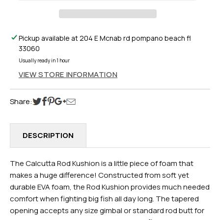
Pickup available at
204 E Mcnab rd pompano beach fl
33060
Usually ready in 1 hour
VIEW STORE INFORMATION
Share:
DESCRIPTION
The Calcutta Rod Kushion is a little piece of foam that
makes a huge difference! Constructed from soft yet
durable EVA foam, the Rod Kushion provides much needed
comfort when fighting big fish all day long. The tapered
opening accepts any size gimbal or standard rod butt for