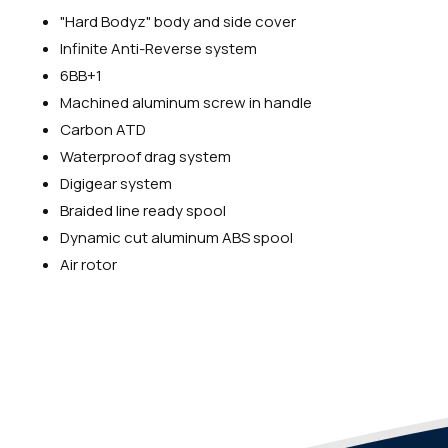
"Hard Bodyz" body and side cover
Infinite Anti-Reverse system
6BB+1
Machined aluminum screw in handle
Carbon ATD
Waterproof drag system
Digigear system
Braided line ready spool
Dynamic cut aluminum ABS spool
Air rotor