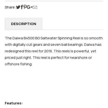
Share:
DESCRIPTION
The Daiwa B4500 BG Saltwater Spinning Reel is so smooth
with digitally cut gears and seven ball bearings. Daiwa has
redesigned this reel for 2016. This reels is powerful, yet
priced just right. This reel is perfect for nearshore or
offshore fishing.
Features: