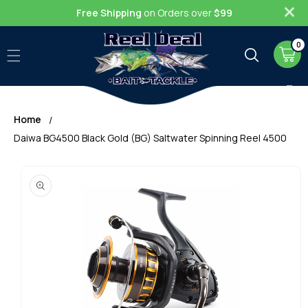
Skip to
Free Shipping
on Orders over
$99
content
0
0
item
Cart
Home
Daiwa BG4500 Black Gold (BG) Saltwater Spinning Reel 4500
Skip to
product
information