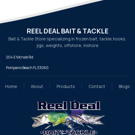
REEL DEAL BAIT & TACKLE
Bait & Tackle Store specializing in frozen bait, tackle,
hooks,
jigs, weights, offshore, inshore
204 E Mcnab Rd
Pompano Beach FL 33060
Home
About
Products
Contact
Blogs