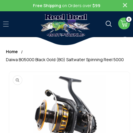
Skip to
Free Shipping
on Orders over
$99
content
0
0
item
Cart
Home
Daiwa BG5000 Black Gold (BG) Saltwater Spinning Reel 5000
Skip to
product
information