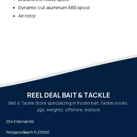
Dynamic cut aluminum ABS spool
Air rotor
REEL DEAL BAIT & TACKLE
Bait & Tackle Store specializing in frozen bait, tackle,
hooks,
jigs, weights, offshore, inshore
204 E Mcnab Rd
Pompano Beach FL 33060