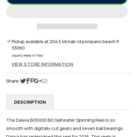
BG5000
BG5000
BLACK
BLACK
GOLD
GOLD
(BG)
(BG)
SALTWATER
SALTWATER
SPINNING
SPINNING
Pickup available at
204 E Mcnab rd pompano beach fl
REEL
REEL
33060
5000
5000
Usually ready in 1 hour
VIEW STORE INFORMATION
Share:
DESCRIPTION
The Daiwa BG5000 BG Saltwater Spinning Reel is so
smooth with digitally cut gears and seven ball bearings.
Daiwa has redesigned this reel for 2016. This reels is