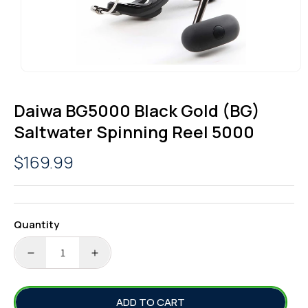
OPEN
MEDIA
1
Daiwa BG5000 Black Gold (BG)
IN
MODAL
Saltwater Spinning Reel 5000
Regular
$169.99
price
Quantity
DECREASE
INCREASE
QUANTITY
QUANTITY
FOR
FOR
ADD TO CART
DAIWA
DAIWA