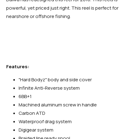
powerful, yet priced just right. This reel is perfect for
nearshore or offshore fishing.
Features:
"Hard Bodyz" body and side cover
Infinite Anti-Reverse system
6BB+1
Machined aluminum screw in handle
Carbon ATD
Waterproof drag system
Digigear system
Braided line ready spool