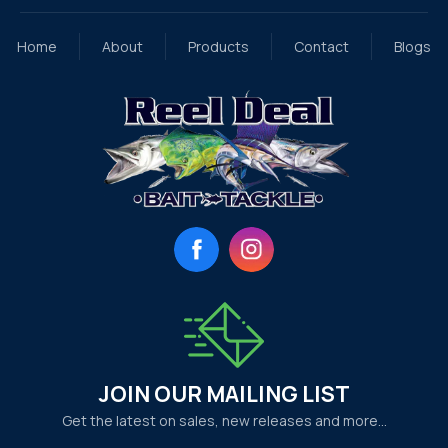
Home
About
Products
Contact
Blogs
Facebook
Instagram
JOIN OUR MAILING LIST
Get the latest on sales, new releases and more…