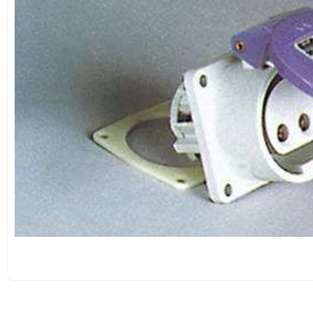
OPEN
MEDIA
1