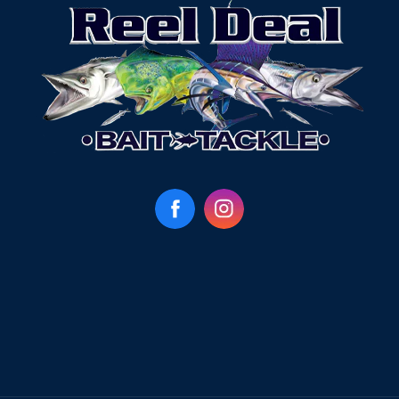
Facebook
Instagram