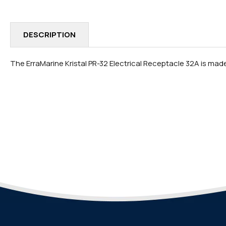
IN
MODAL
DESCRIPTION
The ErraMarine Kristal PR-32 Electrical Receptacle 32A is made w