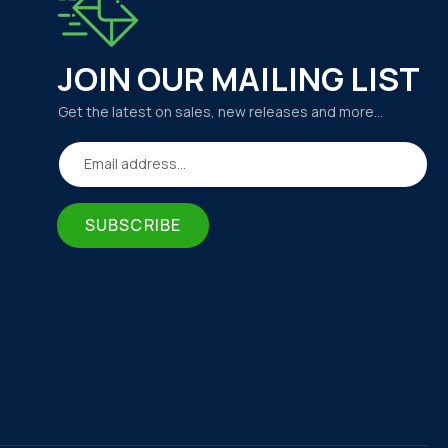
JOIN OUR MAILING LIST
Get the latest on sales, new releases and more…
Email address...
SUBSCRIBE