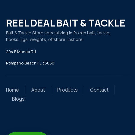
REEL DEAL BAIT & TACKLE
Bait & Tackle Store specializing in frozen bait, tackle,
hooks, jigs, weights, offshore, inshore
204 E Mcnab Rd
Pompano Beach FL 33060
Home
About
Products
Contact
Blogs