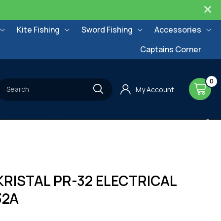
Kite Fishing
Sword Fishing
Accessories
Captains Corner
0
0
items
Cart
Search
My Account
RISTAL PR-32 ELECTRICAL
32A