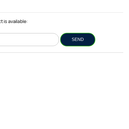
 is available: