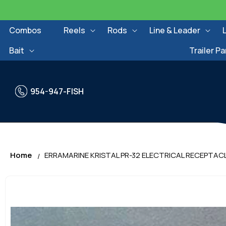
Skip to
content
Combos
Reels
Rods
Line & Leader
Bait
Trailer Pa
954-947-FISH
Home
ERRAMARINE KRISTAL PR-32 ELECTRICAL RECEPTAC
Skip to
product
information