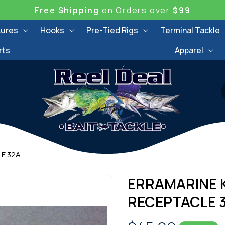
Free Shipping
on Orders over
$99
Lures
Hooks
Pre-Tied Rigs
Terminal Tackle
rts
Apparel
LE 32A
ERRAMARINE K
RECEPTACLE 