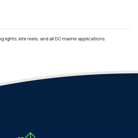
 lights, kite reels, and all DC marine applications.