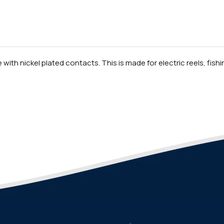
ith nickel plated contacts. This is made for electric reels, fishing