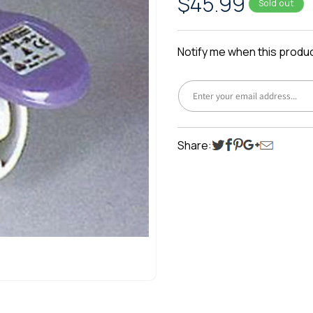
Regular
$45.99
Sold out
price
Notify me when this product
Share: