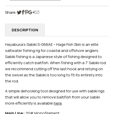
Share:
DESCRIPTION
Hayabusa's Sabiki S-068AE – Hage Fish Skin is an elite
saltwater fishing rig for coastal and offshore anglers.
Sabiki fishing is a Japanese style of fishing designed to
efficiently catch baitfish. When fishing with a 7' Sabiki rod
we recommend cutting off the last hook and retying on
the swivel as the Sabiki is too long to fit its entirety into
the rod.
A simple dehooking tool designed for use with sabiki rigs
that will allow you to remove baitifish from your sabiki
more efficiently is available
here
.
Main Line:
20# Monofilament