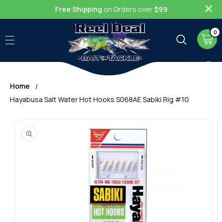
Skip to
Free Shipping
on Orders over
$99
content
0
0
item
Cart
Home
Hayabusa Salt Water Hot Hooks S068AE Sabiki Rig #10
Skip to
product
information