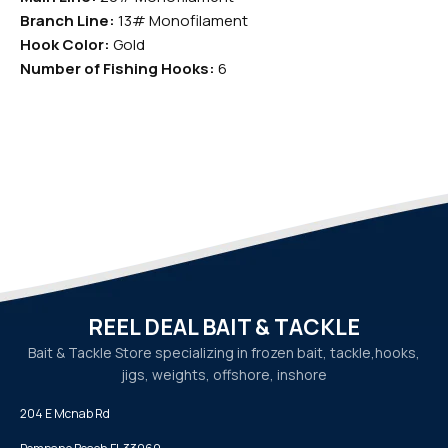
Branch Line:
13# Monofilament
Hook Color:
Gold
Number of Fishing Hooks:
6
REEL DEAL BAIT & TACKLE
Bait & Tackle Store specializing in frozen bait, tackle,
hooks,
jigs, weights, offshore, inshore
204 E Mcnab Rd