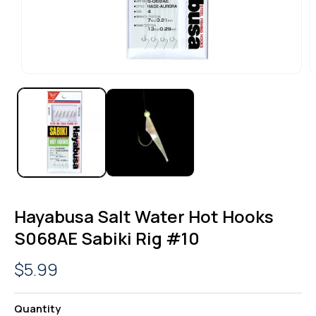
OPEN
O
MEDIA
M
1
2
IN
I
MODAL
M
Hayabusa Salt Water Hot Hooks
S068AE Sabiki Rig #10
Regular
$5.99
price
Quantity