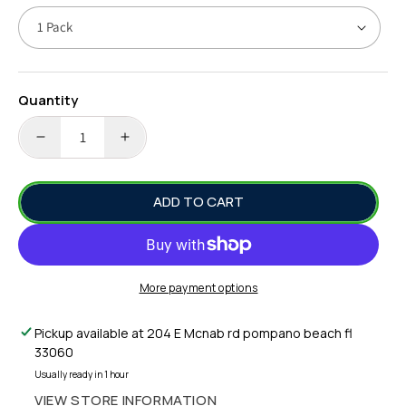
Quantity
DECREASE
INCREASE
QUANTITY
QUANTITY
FOR
FOR
ADD TO CART
HAYABUSA
HAYABUSA
SALT
SALT
WATER
WATER
HOT
HOT
HOOKS
HOOKS
More payment options
S068AE
S068AE
SABIKI
SABIKI
Pickup available at
204 E Mcnab rd pompano beach fl
RIG
RIG
33060
#10
#10
Usually ready in 1 hour
VIEW STORE INFORMATION