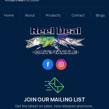
Pompano Beach FL 33060
Home
About
Products
Contact
Blogs
Facebook
Instagram
JOIN OUR MAILING LIST
Get the latest on sales, new releases and more…