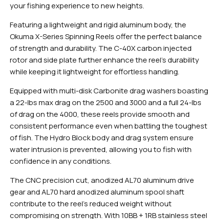
your fishing experience to new heights.
Featuring a lightweight and rigid aluminum body, the
Okuma X-Series Spinning Reels offer the perfect balance
of strength and durability. The C-40X carbon injected
rotor and side plate further enhance the reel's durability
while keeping it lightweight for effortless handling.
Equipped with multi-disk Carbonite drag washers boasting
a 22-lbs max drag on the 2500 and 3000 and a full 24-lbs
of drag on the 4000, these reels provide smooth and
consistent performance even when battling the toughest
of fish. The Hydro Block body and drag system ensure
water intrusion is prevented, allowing you to fish with
confidence in any conditions.
The CNC precision cut, anodized AL70 aluminum drive
gear and AL70 hard anodized aluminum spool shaft
contribute to the reel's reduced weight without
compromising on strength. With 10BB + 1RB stainless steel