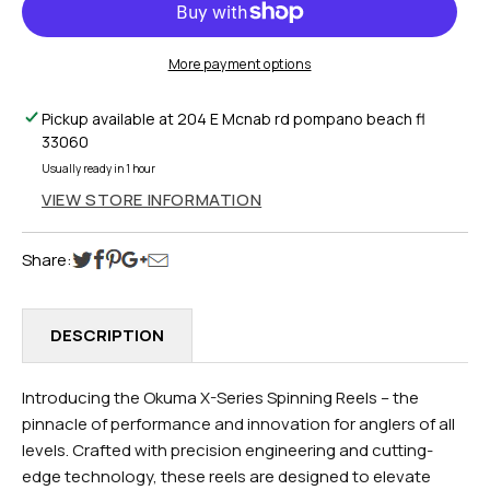
SERIES
SERIES
SPINNING
SPINNING
REEL
REEL
More payment options
X-
X-
4000XA
4000XA
Pickup available at
204 E Mcnab rd pompano beach fl
33060
Usually ready in 1 hour
VIEW STORE INFORMATION
Share:
DESCRIPTION
Introducing the Okuma X-Series Spinning Reels – the
pinnacle of performance and innovation for anglers of all
levels. Crafted with precision engineering and cutting-
edge technology, these reels are designed to elevate