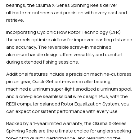
bearings, the Okuma X-Series Spinning Reels deliver
ultimate smoothness and precision with every cast and
retrieve.
Incorporating Cyclonic Flow Rotor Technology (CFR),
these reels optimize airflow for improved casting distance
and accuracy. The reversible screw-in machined
aluminum handle design offers versatility and comfort
during extended fishing sessions.
Additional features include a precision machine-cut brass
pinion gear, Quick-Set anti-reverse roller bearing,
machined aluminum super-light anodized aluminum spool,
and a one-piece seamless bail wire design. Plus, with the
RESII computer balanced Rotor Equalization System, you
can expect consistent performance with every use.
Backed by a 1-year limited warranty, the Okuma X-Series
Spinning Reels are the ultimate choice for anglers seeking
top-notch quality, performance, and reliability on the