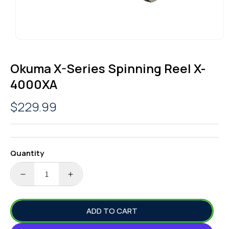
OPEN
MEDIA
1
Okuma X-Series Spinning Reel X-
IN
MODAL
4000XA
Regular
$229.99
price
Quantity
DECREASE
INCREASE
QUANTITY
QUANTITY
FOR
FOR
ADD TO CART
OKUMA
OKUMA
X-
X-