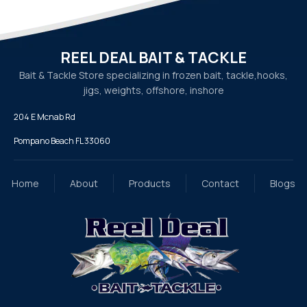
REEL DEAL BAIT & TACKLE
Bait & Tackle Store specializing in frozen bait, tackle,
hooks,
jigs, weights, offshore, inshore
204 E Mcnab Rd
Pompano Beach FL 33060
Home
About
Products
Contact
Blogs