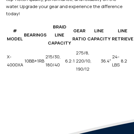
water. Upgrade your gear and experience the difference
today!
BRAID
#
GEAR
LINE
LINE
BEARINGS
LINE
MODEL
RATIO
CAPACITY
RETRIEVE
CAPACITY
275/8,
X-
215/30,
24-
10BB+1RB
6.2:1
220/10,
36.4"
8.2
4000XA
180/40
LBS
190/12