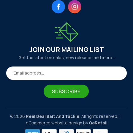
Facebook
Instagram
JOIN OUR MAILING LIST
Get the latest on sales, new releases and more…
Email address...
SUBSCRIBE
© 2026
Reel Deal Bait And Tackle
, All rights reserved.
|
eCommerce website design by
QeRetail