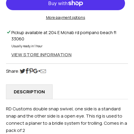
PLANER
PLANER
DOUBLE
DOUBLE
SNAP
SNAP
More payment options
2PK
2PK
Pickup available at
204 E Mcnab rd pompano beach fl
33060
Usually ready in 1 hour
VIEW STORE INFORMATION
Share:
DESCRIPTION
RD Customs double snap swivel, one side is a standard
snap and the other side is a open eye. This rig is used to
connect a planer to a bridle system for trolling. Comes in a
pack of 2