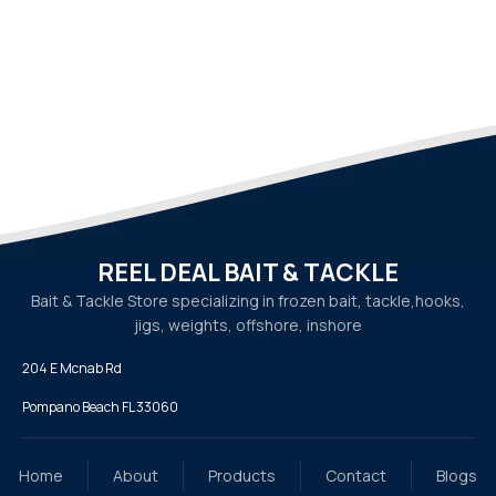
REEL DEAL BAIT & TACKLE
Bait & Tackle Store specializing in frozen bait, tackle,
hooks,
jigs, weights, offshore, inshore
204 E Mcnab Rd
Pompano Beach FL 33060
Home
About
Products
Contact
Blogs