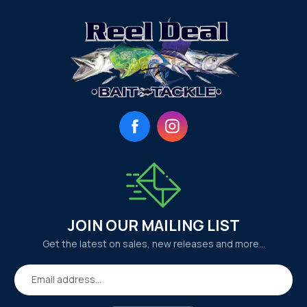
Facebook
Instagram
JOIN OUR MAILING LIST
Get the latest on sales, new releases and more…
Email address...