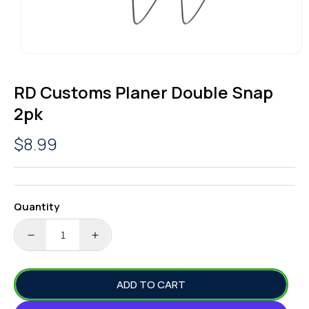
OPEN
MEDIA
1
RD Customs Planer Double Snap
IN
MODAL
2pk
Regular
$8.99
price
Quantity
DECREASE
INCREASE
QUANTITY
QUANTITY
FOR
FOR
ADD TO CART
RD
RD
CUSTOMS
CUSTOMS