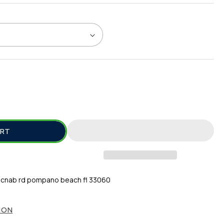
SE
TY
ART
S
cnab rd pompano beach fl 33060
ION