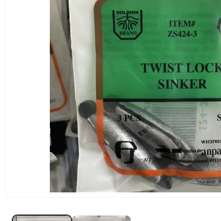
OPEN
MEDIA
1