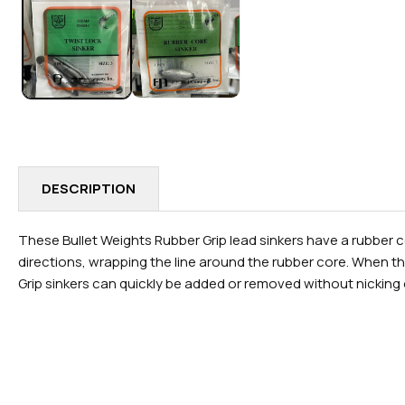
IN
MODAL
DESCRIPTION
These Bullet Weights Rubber Grip lead sinkers have a rubber co
directions, wrapping the line around the rubber core. When the
Grip sinkers can quickly be added or removed without nicking 