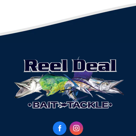
Facebook
Instagram