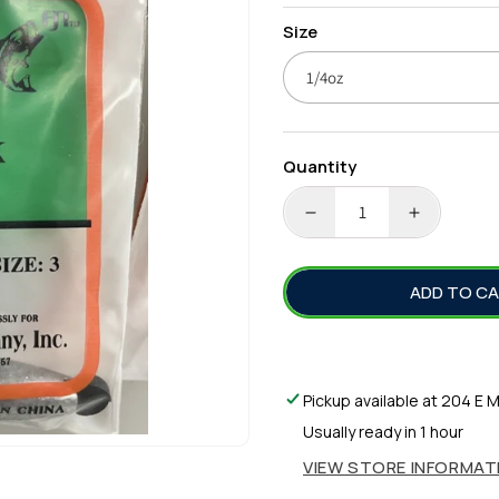
price
Size
Quantity
DECREASE
INCREA
QUANTITY
QUANTI
FOR
FOR
ADD TO C
RUBBER
RUBBER
CORE
CORE
SINKERS
SINKER
Pickup available at
204 E M
Usually ready in 1 hour
VIEW STORE INFORMAT