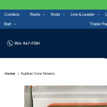
Skip to
content
Combos
Reels
Rods
Line & Leader
Bait
Trailer Pa
954-947-FISH
Home
Rubber Core Sinkers
Skip to
product
information