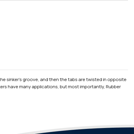
the sinker's groove, and then the tabs are twisted in opposite
inkers have many applications, but most importantly, Rubber