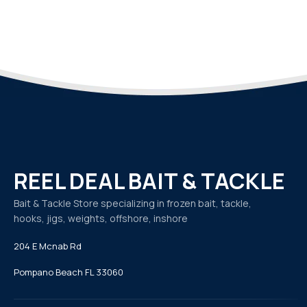
REEL DEAL BAIT & TACKLE
Bait & Tackle Store specializing in frozen bait, tackle,
hooks, jigs, weights, offshore, inshore
204 E Mcnab Rd
Pompano Beach FL 33060