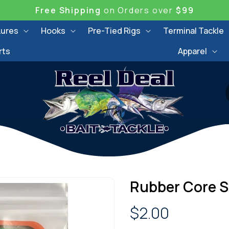
Free Shipping
on Orders over
$99
Lures
Hooks
Pre-Tied Rigs
Terminal Tackle
rts
Apparel
Rubber Core S
Regular
$2.00