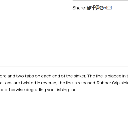
Share:
re and two tabs on each end of the sinker. The line is placed in 
 tabs are twisted in reverse, the line is released. Rubber Grip s
or otherwise degrading you fishing line.