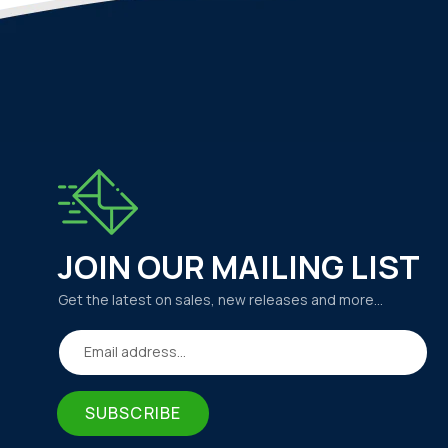
JOIN OUR MAILING LIST
Get the latest on sales, new releases and more…
Email address...
SUBSCRIBE