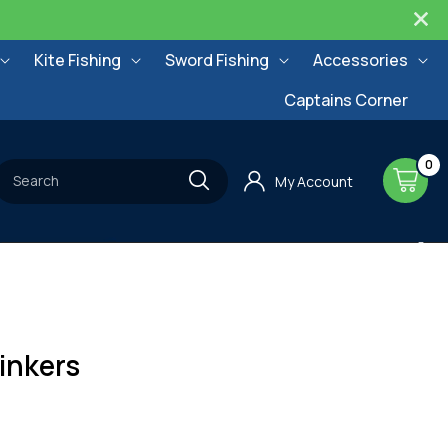
Kite Fishing
Sword Fishing
Accessories
Captains Corner
0
0
items
Cart
Search
My Account
inkers