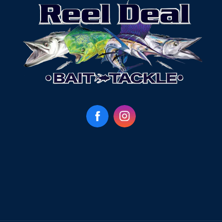
Facebook
Instagram