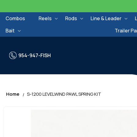
Skip to
content
Combos
Reels
Rods
Line & Leader
Bait
Trailer Pa
954-947-FISH
Home
S-1200 LEVELWIND PAWL SPRING KIT
Skip to
product
information