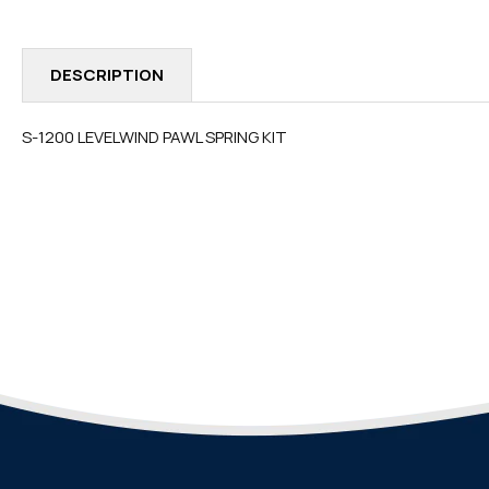
IN
MODAL
DESCRIPTION
S-1200 LEVELWIND PAWL SPRING KIT