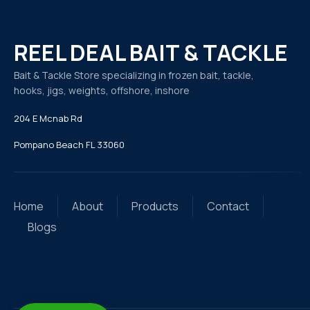
REEL DEAL BAIT & TACKLE
Bait & Tackle Store specializing in frozen bait, tackle,
hooks, jigs, weights, offshore, inshore
204 E Mcnab Rd
Pompano Beach FL 33060
Home
About
Products
Contact
Blogs