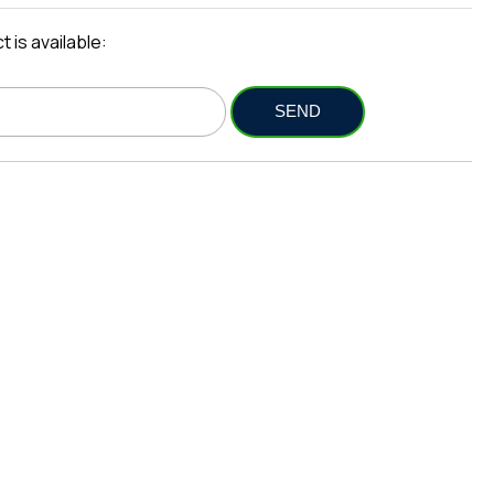
 is available: