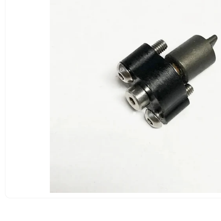
OPEN
MEDIA
1