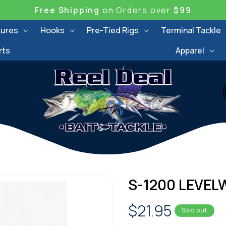
Free Shipping
on Orders over
$99
Lures
Hooks
Pre-Tied Rigs
Terminal Tackle
rts
Apparel
S-1200 LEVEL
Regular
$21.95
Sold out