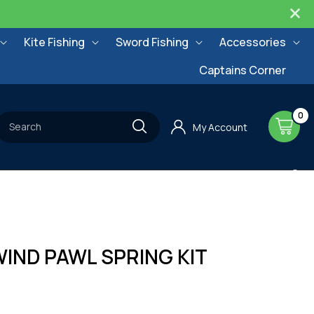
Kite Fishing
Sword Fishing
Accessories
Captains Corner
0
0
items
Cart
Search
My Account
WIND PAWL SPRING KIT