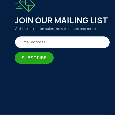
JOIN OUR MAILING LIST
Get the latest on sales, new releases and more…
Email address...
SUBSCRIBE