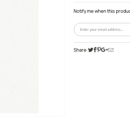
price
Notify me when this product
Share: