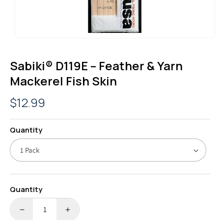
OPEN
MEDIA
1
Sabiki® D119E – Feather & Yarn
IN
MODAL
Mackerel Fish Skin
Regular
$12.99
price
Quantity
Quantity
DECREASE
INCREASE