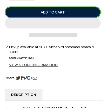
QUANTITY
QUANTITY
FOR
FOR
ADD TO CART
SABIKI®
SABIKI®
D119E
D119E
–
–
FEATHER
FEATHER
&AMP;
&AMP;
YARN
YARN
MACKEREL
MACKEREL
Pickup available at
204 E Mcnab rd pompano beach fl
FISH
FISH
33060
SKIN
SKIN
Usually ready in 1 hour
VIEW STORE INFORMATION
Share:
DESCRIPTION