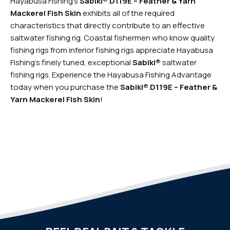
Hayabusa Fishing’s
Sabiki® D119E – Feather & Yarn
Mackerel Fish Skin
exhibits all of the required
characteristics that directly contribute to an effective
saltwater fishing rig. Coastal fishermen who know quality
fishing rigs from inferior fishing rigs appreciate Hayabusa
Fishing’s finely tuned, exceptional
Sabiki®
saltwater
fishing rigs.
Experience the Hayabusa Fishing Advantage
today when you purchase the
Sabiki® D119E – Feather &
Yarn Mackerel Fish Skin
!