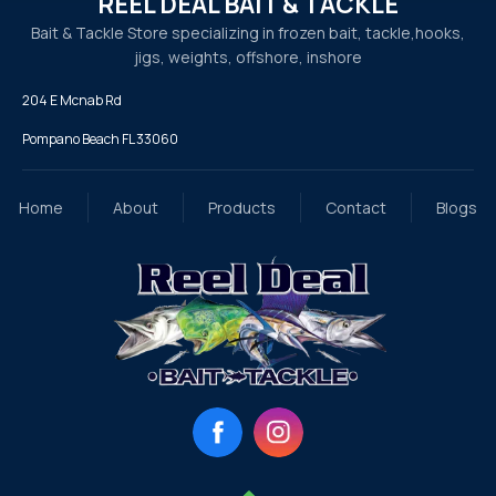
REEL DEAL BAIT & TACKLE
Bait & Tackle Store specializing in frozen bait, tackle,
hooks,
jigs, weights, offshore, inshore
204 E Mcnab Rd
Pompano Beach FL 33060
Home
About
Products
Contact
Blogs
Facebook
Instagram