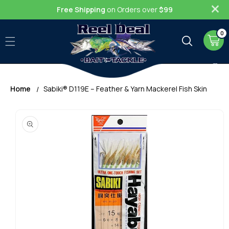
Skip to
Free Shipping
on Orders over
$99
content
0
0
item
Cart
Home
Sabiki® D119E – Feather & Yarn Mackerel Fish Skin
Skip to
product
information