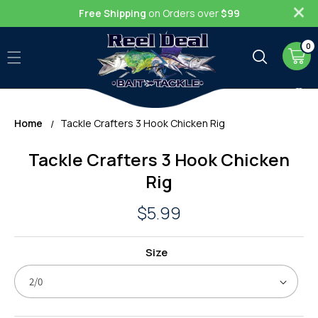
Skip to
Free Shipping
on Orders over
$99
content
0
0
item
Cart
Home
Tackle Crafters 3 Hook Chicken Rig
Skip to
Tackle Crafters 3 Hook Chicken
product
information
Rig
Regular
$5.99
price
Size