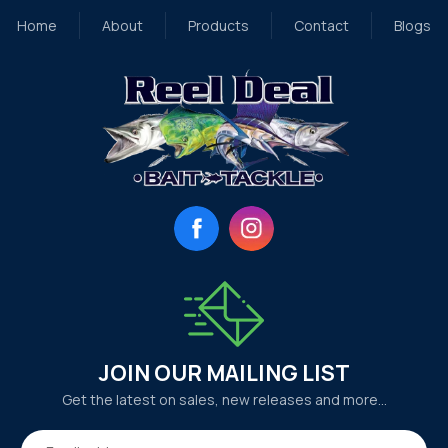
Home
About
Products
Contact
Blogs
Facebook
Instagram
JOIN OUR MAILING LIST
Get the latest on sales, new releases and more…