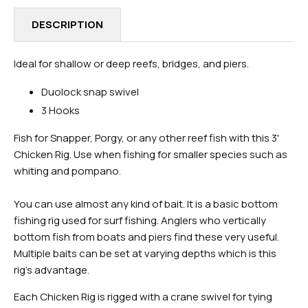
DESCRIPTION
Ideal for shallow or deep reefs, bridges, and piers.
Duolock snap swivel
3 Hooks
Fish for Snapper, Porgy, or any other reef fish with this 3'
Chicken Rig. Use when fishing for smaller species such as
whiting and pompano.
You can use almost any kind of bait. It is a basic bottom
fishing rig used for surf fishing. Anglers who vertically
bottom fish from boats and piers find these very useful.
Multiple baits can be set at varying depths which is this
rig's advantage.
Each Chicken Rig is rigged with a crane swivel for tying