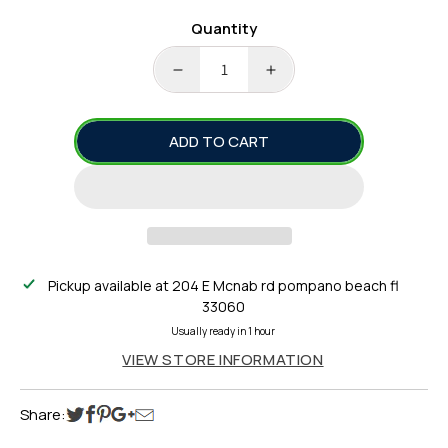
Quantity
DECREASE
INCREASE
QUANTITY
QUANTITY
FOR
FOR
ADD TO CART
TACKLE
TACKLE
CRAFTERS
CRAFTERS
3
3
HOOK
HOOK
CHICKEN
CHICKEN
RIG
RIG
Pickup available at
204 E Mcnab rd pompano beach fl
33060
Usually ready in 1 hour
VIEW STORE INFORMATION
Share: