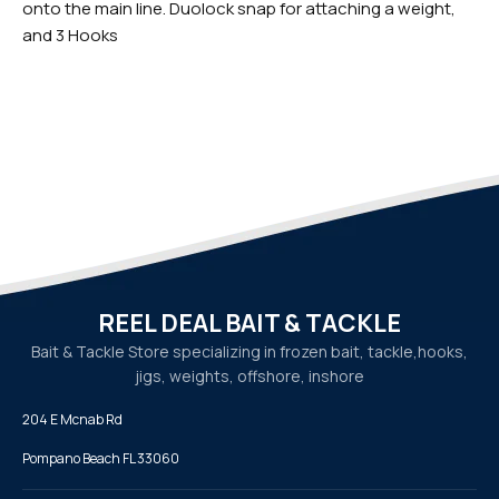
onto the main line. Duolock snap for attaching a weight,
and 3 Hooks
REEL DEAL BAIT & TACKLE
Bait & Tackle Store specializing in frozen bait, tackle,
hooks,
jigs, weights, offshore, inshore
204 E Mcnab Rd
Pompano Beach FL 33060