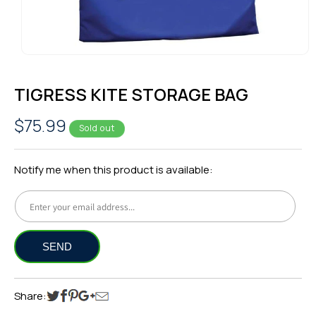
OPEN
MEDIA
1
TIGRESS KITE STORAGE BAG
IN
MODAL
Regular
$75.99
Sold out
price
Notify me when this product is available:
Share: