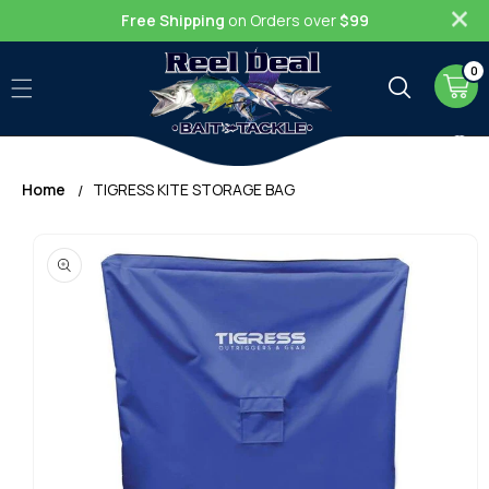
Skip to
Free Shipping
on Orders over
$99
content
0
0
item
Cart
Home
TIGRESS KITE STORAGE BAG
Skip to
product
information