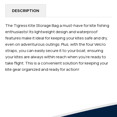
DESCRIPTION
The Tigress Kite Storage Bag a must-have for kite fishing
enthusiasts! Its lightweight design and waterproof
features make it ideal for keeping your kites safe and dry,
even on adventurous outings. Plus, with the four Velcro
straps, you can easily secure it to your boat, ensuring
your kites are always within reach when you're ready to
take flight. This is a convenient solution for keeping your
kite gear organized and ready for action!