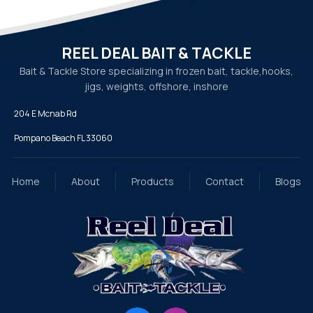
REEL DEAL BAIT & TACKLE
Bait & Tackle Store specializing in frozen bait, tackle,
hooks,
jigs, weights, offshore, inshore
204 E Mcnab Rd
Pompano Beach FL 33060
Home
About
Products
Contact
Blogs