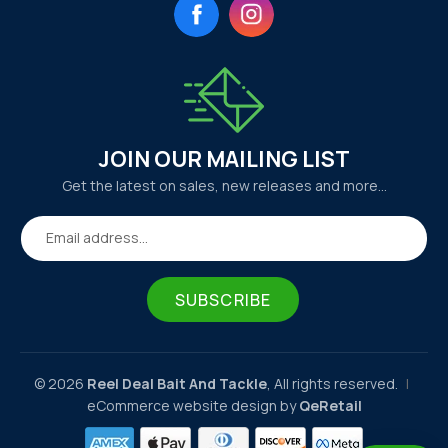
Facebook
Instagram
JOIN OUR MAILING LIST
Get the latest on sales, new releases and more…
Email address...
SUBSCRIBE
© 2026
Reel Deal Bait And Tackle
, All rights reserved.
|
eCommerce website design by
QeRetail