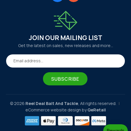
JOIN OUR MAILING LIST
Get the latest on sales, new releases and more…
Email address...
SUBSCRIBE
© 2026
Reel Deal Bait And Tackle
, All rights reserved.
|
eCommerce website design by
QeRetail