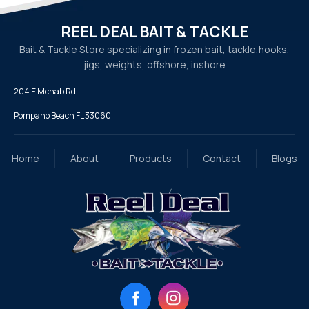
REEL DEAL BAIT & TACKLE
Bait & Tackle Store specializing in frozen bait, tackle,
hooks,
jigs, weights, offshore, inshore
204 E Mcnab Rd
Pompano Beach FL 33060
Home
About
Products
Contact
Blogs
Facebook
Instagram