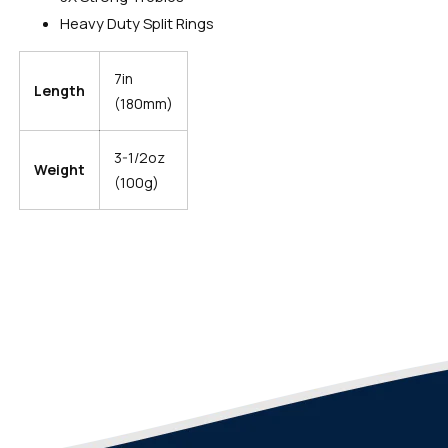
Heavy Duty Split Rings
7in
Length
(180mm)
3-1/2oz
Weight
(100g)