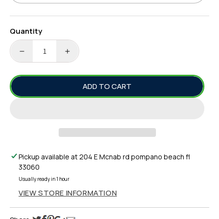
Quantity
DECREASE
INCREASE
QUANTITY
QUANTITY
FOR
FOR
ADD TO CART
YO-
YO-
ZURI
ZURI
R1164
R1164
3D
3D
MAGNUM
MAGNUM
TROLLING
TROLLING
LURE,
LURE,
Pickup available at
204 E Mcnab rd pompano beach fl
7&QUOT;
7&QUOT;
33060
Usually ready in 1 hour
VIEW STORE INFORMATION