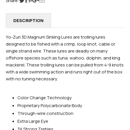
Share:
DESCRIPTION
Yo-Zuri 3D Magnum Sinking Lures are trolling lures
designed to be fished with a crimp, loop knot, cable or
single strand wire. These lures are deadly on many
offshore species such as tuna, wahoo, dolphin, and king
mackerel. These trolling lures can be pulled from 4-9 knots
with a wide swimming action and runs right out of the box
with no tuning necessary.
Color Change Technology
Proprietary Polycarbonate Body
Through-wire construction
Extra Large Eye
3X Strong Trebles