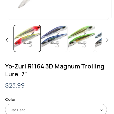
OPEN
O
MEDIA
M
1
2
IN
I
MODAL
M
Yo-Zuri R1164 3D Magnum Trolling
Lure, 7"
Regular
$23.99
price
Color