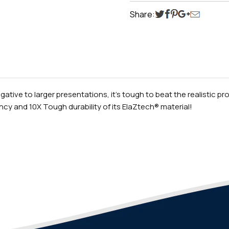
Share:
ive to larger presentations, it’s tough to beat the realistic profi
cy and 10X Tough durability of its ElaZtech® material!