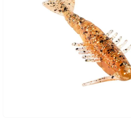
OPEN
MEDIA
1