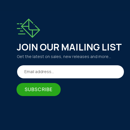
JOIN OUR MAILING LIST
Get the latest on sales, new releases and more…
Email address...
SUBSCRIBE