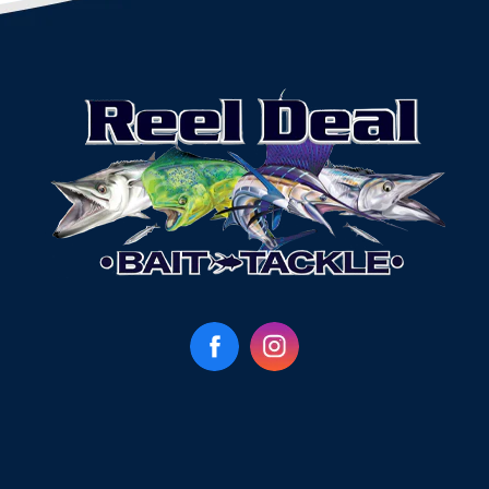
Facebook
Instagram