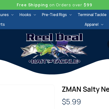
Free Shipping
on Orders over
$99
Lures
Hooks
Pre-Tied Rigs
Terminal Tackle
rts
Apparel
ZMAN Salty Ne
Regular
$5.99