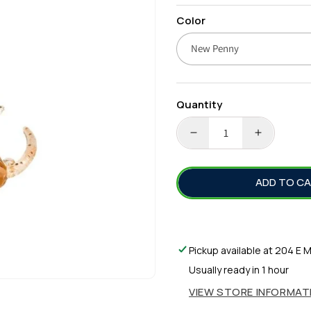
price
Color
Quantity
DECREASE
INCREA
QUANTITY
QUANTI
FOR
FOR
ADD TO C
ZMAN
ZMAN
SALTY
SALTY
NED
NED
SHRIMPZ
SHRIMP
2.5&QUOT;
2.5&QUO
Pickup available at
204 E M
Usually ready in 1 hour
VIEW STORE INFORMAT