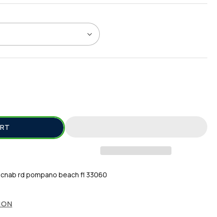
SE
TY
ART
Z
T;
cnab rd pompano beach fl 33060
ION