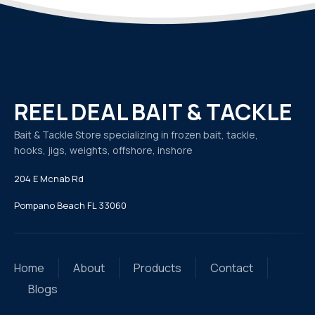
REEL DEAL BAIT & TACKLE
Bait & Tackle Store specializing in frozen bait, tackle,
hooks, jigs, weights, offshore, inshore
204 E Mcnab Rd
Pompano Beach FL 33060
Home
About
Products
Contact
Blogs