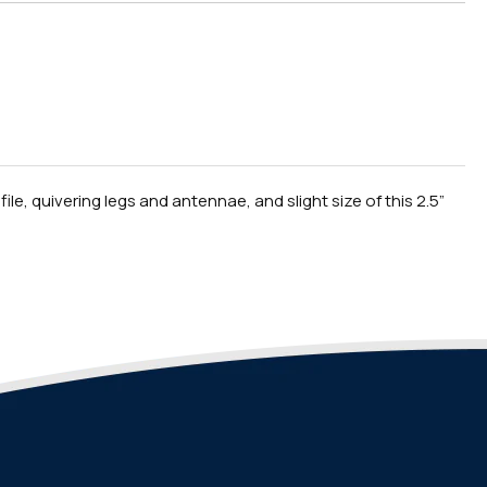
le, quivering legs and antennae, and slight size of this 2.5”