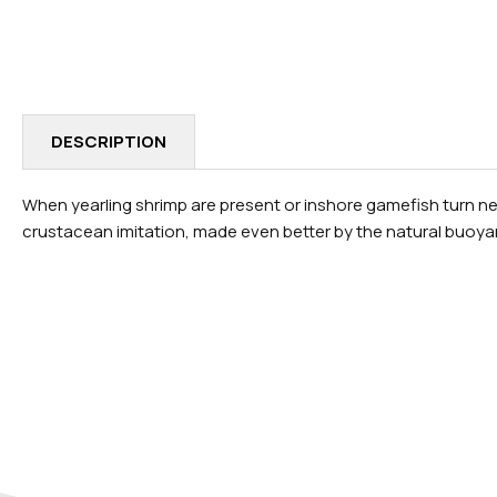
IN
MODAL
DESCRIPTION
When yearling shrimp are present or inshore gamefish turn negat
crustacean imitation, made even better by the natural buoyan