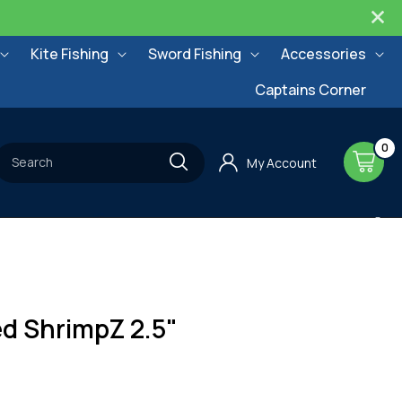
Kite Fishing
Sword Fishing
Accessories
Captains Corner
0
0
items
Cart
Search
My Account
d ShrimpZ 2.5"