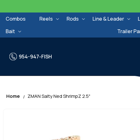
Skip to
content
Combos
Reels
Rods
Line & Leader
Bait
Trailer Pa
954-947-FISH
Home
ZMAN Salty Ned ShrimpZ 2.5"
Skip to
product
information